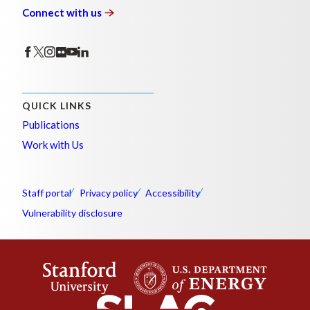
Connect with
us
QUICK LINKS
Publications
Work with Us
Staff portal
Privacy policy
Accessibility
Vulnerability disclosure