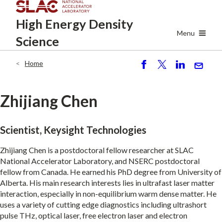
Skip
High Energy
Density
to
main
Menu
Science
content
Home
Breadcrumb
S
P
S
S
h
o
h
e
ar
st
ar
n
Zhijiang Chen
e
e
d
Scientist, Keysight Technologies
Zhijiang Chen is a postdoctoral fellow researcher at SLAC
National Accelerator Laboratory, and NSERC postdoctoral
fellow from Canada. He earned his PhD degree from University of
Alberta. His main research interests lies in ultrafast laser matter
interaction, especially in non-equilibrium warm dense matter. He
uses a variety of cutting edge diagnostics including ultrashort
pulse THz, optical laser, free electron laser and electron