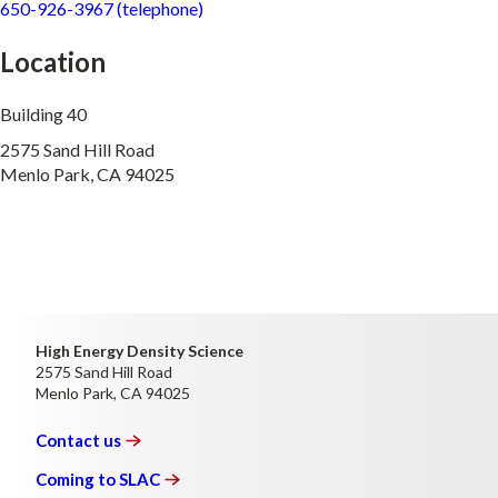
650-926-3967 (telephone)
Location
Building 40
2575 Sand Hill Road
Menlo Park, CA 94025
High Energy Density Science
2575 Sand Hill Road
Menlo Park, CA 94025
Contact
us
Coming to
SLAC