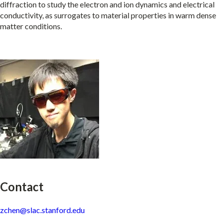
diffraction to study the electron and ion dynamics and electrical
conductivity, as surrogates to material properties in warm dense
matter conditions.
Contact
zchen@slac.stanford.edu