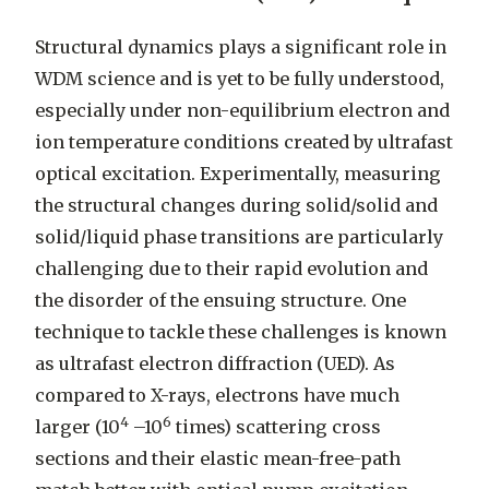
Structural dynamics plays a significant role in
WDM science and is yet to be fully understood,
especially under non-equilibrium electron and
ion temperature conditions created by ultrafast
optical excitation. Experimentally, measuring
the structural changes during solid/solid and
solid/liquid phase transitions are particularly
challenging due to their rapid evolution and
the disorder of the ensuing structure. One
technique to tackle these challenges is known
as ultrafast electron diffraction (UED). As
compared to X-rays, electrons have much
4
6
larger (10
–10
times) scattering cross
sections and their elastic mean-free-path