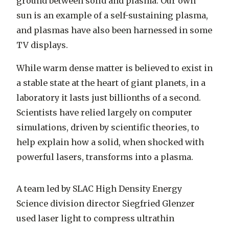
ground between solid and plasma. Our own
sun is an example of a self-sustaining plasma,
and plasmas have also been harnessed in some
TV displays.
While warm dense matter is believed to exist in
a stable state at the heart of giant planets, in a
laboratory it lasts just billionths of a second.
Scientists have relied largely on computer
simulations, driven by scientific theories, to
help explain how a solid, when shocked with
powerful lasers, transforms into a plasma.
A team led by SLAC High Density Energy
Science division director Siegfried Glenzer
used laser light to compress ultrathin