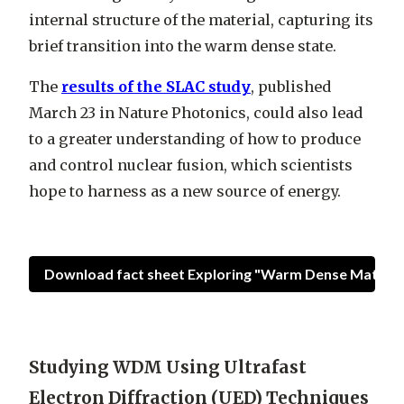
internal structure of the material, capturing its
brief transition into the warm dense state.
The
results of the SLAC study
, published
March 23 in Nature Photonics, could also lead
to a greater understanding of how to produce
and control nuclear fusion, which scientists
hope to harness as a new source of energy.
Download fact sheet Exploring "Warm Dense Matter" 
Studying WDM Using Ultrafast
Electron Diffraction (UED) Techniques