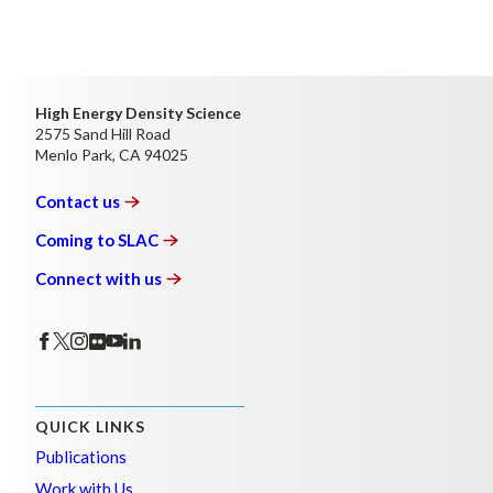
High Energy Density Science
2575 Sand Hill Road
Menlo Park, CA 94025
Contact
us
Coming to
SLAC
Connect with
us
QUICK LINKS
Publications
Work with Us