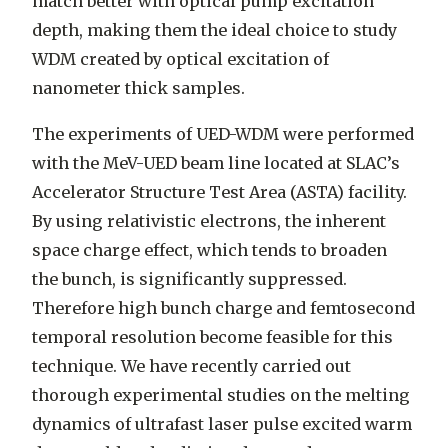
match better with optical pump excitation
depth, making them the ideal choice to study
WDM created by optical excitation of
nanometer thick samples.
The experiments of UED-WDM were performed
with the MeV-UED beam line located at SLAC’s
Accelerator Structure Test Area (ASTA) facility.
By using relativistic electrons, the inherent
space charge effect, which tends to broaden
the bunch, is significantly suppressed.
Therefore high bunch charge and femtosecond
temporal resolution become feasible for this
technique. We have recently carried out
thorough experimental studies on the melting
dynamics of ultrafast laser pulse excited warm