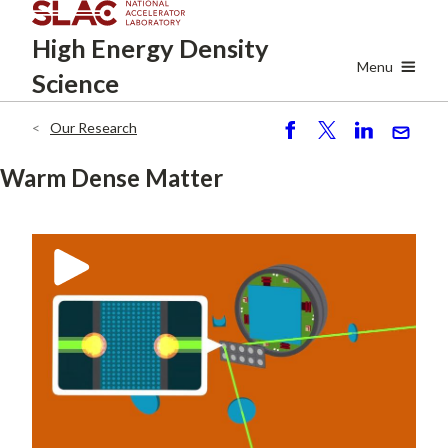
Skip
High Energy
Density
to
main
Menu
Science
content
Our Research
Breadcrumb
S
P
S
S
h
o
h
e
Warm Dense Matter
ar
st
ar
n
e
e
d