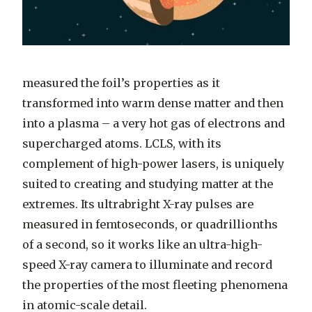
measured the foil’s properties as it
transformed into warm dense matter and then
into a plasma – a very hot gas of electrons and
supercharged atoms. LCLS, with its
complement of high-power lasers, is uniquely
suited to creating and studying matter at the
extremes. Its ultrabright X-ray pulses are
measured in femtoseconds, or quadrillionths
of a second, so it works like an ultra-high-
speed X-ray camera to illuminate and record
the properties of the most fleeting phenomena
in atomic-scale detail.