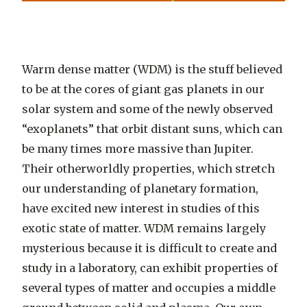
Warm dense matter (WDM) is the stuff believed
to be at the cores of giant gas planets in our
solar system and some of the newly observed
“exoplanets” that orbit distant suns, which can
be many times more massive than Jupiter.
Their otherworldly properties, which stretch
our understanding of planetary formation,
have excited new interest in studies of this
exotic state of matter. WDM remains largely
mysterious because it is difficult to create and
study in a laboratory, can exhibit properties of
several types of matter and occupies a middle