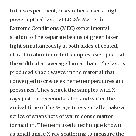
In this experiment, researchers used a high-
power optical laser at LCLS's Matter in
Extreme Conditions (MEC) experimental
station to fire separate beams of green laser
light simultaneously at both sides of coated,
ultrathin aluminum foil samples, each just half
the width of an average human hair. The lasers
produced shock waves in the material that
converged to create extreme temperatures and
pressures. They struck the samples with X-
rays just nanoseconds later, and varied the
arrival time of the X-rays to essentially make a
series of snapshots of warm dense matter
formation. The team used a technique known
as small angle X-ray scattering to measure the