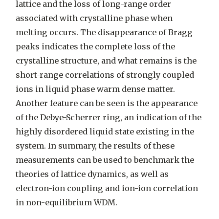
lattice and the loss of long-range order
associated with crystalline phase when
melting occurs. The disappearance of Bragg
peaks indicates the complete loss of the
crystalline structure, and what remains is the
short-range correlations of strongly coupled
ions in liquid phase warm dense matter.
Another feature can be seen is the appearance
of the Debye-Scherrer ring, an indication of the
highly disordered liquid state existing in the
system. In summary, the results of these
measurements can be used to benchmark the
theories of lattice dynamics, as well as
electron-ion coupling and ion-ion correlation
in non-equilibrium WDM.