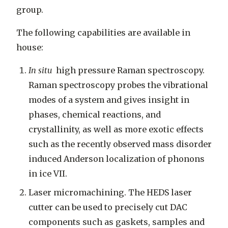
group.
The following capabilities are available in
house:
In situ
high pressure Raman spectroscopy.
Raman spectroscopy probes the vibrational
modes of a system and gives insight in
phases, chemical reactions, and
crystallinity, as well as more exotic effects
such as the recently observed mass disorder
induced Anderson localization of phonons
in ice VII.
Laser micromachining. The HEDS laser
cutter can be used to precisely cut DAC
components such as gaskets, samples and