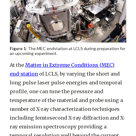
Figure 1
: The MEC endstation at LCLS during preparation for
an upcoming experiment.
At the
Matter in Extreme Conditions (MEC)
end-station
of LCLS, by varying the short and
long pulse laser pulse energies and temporal
profile, one can tune the pressure and
temperature of the material and probe using a
number of X-ray characterization techniques
including femtosecond X-ray diffraction and X-
ray emission spectroscopy providing a
temporal resolution well beyond the current