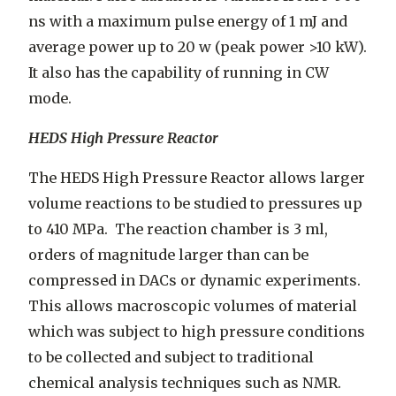
ns with a maximum pulse energy of 1 mJ and
average power up to 20 w (peak power >10 kW).
It also has the capability of running in CW
mode.
HEDS High Pressure Reactor
The HEDS High Pressure Reactor allows larger
volume reactions to be studied to pressures up
to 410 MPa. The reaction chamber is 3 ml,
orders of magnitude larger than can be
compressed in DACs or dynamic experiments.
This allows macroscopic volumes of material
which was subject to high pressure conditions
to be collected and subject to traditional
chemical analysis techniques such as NMR.