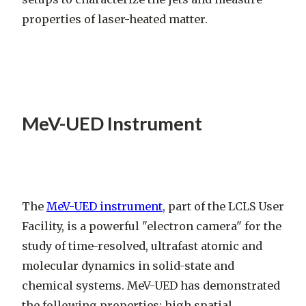
properties of laser-heated matter.
MeV-UED Instrument
The
MeV-UED instrument
, part of the LCLS User
Facility, is a powerful "electron camera" for the
study of time-resolved, ultrafast atomic and
molecular dynamics in solid-state and
chemical systems. MeV-UED has demonstrated
the following properties: high spatial