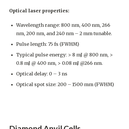
Optical laser properties:
Wavelength range: 800 nm, 400 nm, 266
nm, 200 nm, and 240 nm – 2 mm tunable.
Pulse length: 75 fs (FWHM)
Typical pulse energy: > 8 mJ @ 800 nm, >
0.8 mJ @ 400 nm, > 0.08 mJ @266 nm.
Optical delay: 0 – 3 ns
Optical spot size: 200 – 1500 mm (FWHM)
Diamond Anvil Cells