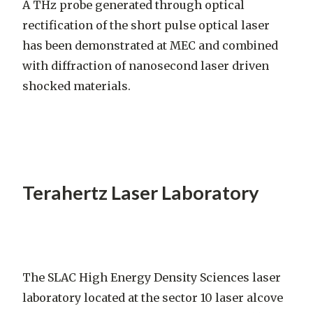
A THz probe generated through optical
rectification of the short pulse optical laser
has been demonstrated at MEC and combined
with diffraction of nanosecond laser driven
shocked materials.
Terahertz Laser Laboratory
The SLAC High Energy Density Sciences laser
laboratory located at the sector 10 laser alcove