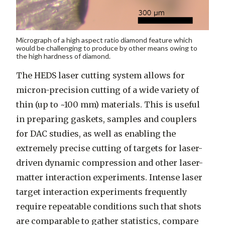
Micrograph of a high aspect ratio diamond feature which
would be challenging to produce by other means owing to
the high hardness of diamond.
The HEDS laser cutting system allows for
micron-precision cutting of a wide variety of
thin (up to ~100 mm) materials. This is useful
in preparing gaskets, samples and couplers
for DAC studies, as well as enabling the
extremely precise cutting of targets for laser-
driven dynamic compression and other laser-
matter interaction experiments. Intense laser
target interaction experiments frequently
require repeatable conditions such that shots
are comparable to gather statistics, compare