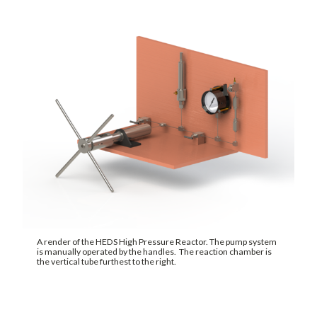
A render of the HEDS High Pressure Reactor. The pump system
is manually operated by the handles. The reaction chamber is
the vertical tube furthest to the right.