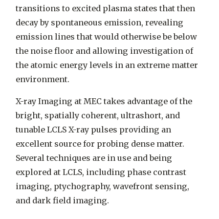
transitions to excited plasma states that then
decay by spontaneous emission, revealing
emission lines that would otherwise be below
the noise floor and allowing investigation of
the atomic energy levels in an extreme matter
environment.
X-ray Imaging at MEC takes advantage of the
bright, spatially coherent, ultrashort, and
tunable LCLS X-ray pulses providing an
excellent source for probing dense matter.
Several techniques are in use and being
explored at LCLS, including phase contrast
imaging, ptychography, wavefront sensing,
and dark field imaging.