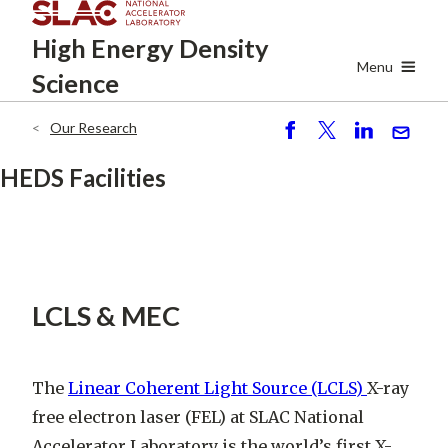
Skip
High Energy
Density
to
main
Menu
Science
content
Our Research
Breadcrumb
S
P
S
S
h
o
h
e
HEDS Facilities
ar
st
ar
n
e
e
d
LCLS & MEC
The
Linear Coherent Light Source (LCLS)
X-ray
free electron laser (FEL) at SLAC National
Accelerator Laboratory is the world’s first X-