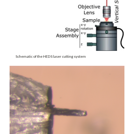
Schematic of the HEDS laser cutting system