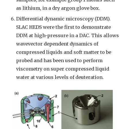
as lithium, in a dry argon glove box.
Differential dynamic microscopy (DDM).
SLAC HEDS were the first to demonstrate
DDM at high-pressure in a DAC. This allows
wavevector dependent dynamics of
compressed liquids and soft matter to be
probed and has been used to perform
viscometry on super compressed liquid
water at various levels of deuteration.