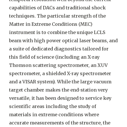
capabilities of DACs and traditional shock
techniques. The particular strength of the
Matter in Extreme Conditions (MEC)
instrument is to combine the unique LCLS
beam with high power optical laser beams, and
a suite of dedicated diagnostics tailored for
this field of science (including an X-ray
Thomson scattering spectrometer, an XUV
spectrometer, a shielded X-ray spectrometer
and a VISAR system). While the large vacuum
target chamber makes the end-station very
versatile, it has been designed to service key
scientific areas including the study of
materials in extreme conditions where
accurate measurements of the structure, the