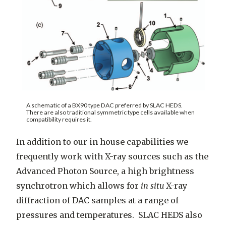
A schematic of a BX90 type DAC preferred by SLAC HEDS.
There are also traditional symmetric type cells available when
compatibility requires it.
In addition to our in house capabilities we
frequently work with X-ray sources such as the
Advanced Photon Source, a high brightness
synchrotron which allows for
in situ
X-ray
diffraction of DAC samples at a range of
pressures and temperatures. SLAC HEDS also