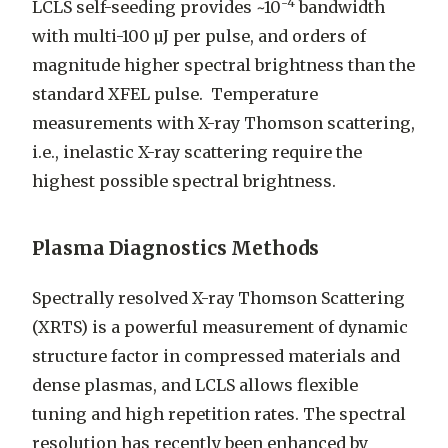
-4
LCLS self-seeding provides ~10
bandwidth
with multi-100 µJ per pulse, and orders of
magnitude higher spectral brightness than the
standard XFEL pulse. Temperature
measurements with X-ray Thomson scattering,
i.e., inelastic X-ray scattering require the
highest possible spectral brightness.
Plasma Diagnostics Methods
Spectrally resolved X-ray Thomson Scattering
(XRTS) is a powerful measurement of dynamic
structure factor in compressed materials and
dense plasmas, and LCLS allows flexible
tuning and high repetition rates. The spectral
resolution has recently been enhanced by