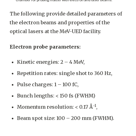
The following provide detailed parameters of
the electron beams and properties of the
optical lasers at the MeV-UED facility.
Electron probe parameters:
Kinetic energies: 2 – 4 MeV,
Repetition rates: single shot to 360 Hz,
Pulse charges: 1 – 100 fC,
Bunch lengths: < 150 fs (FWHM)
-1
Momentum resolution: < 0.17 Å
,
Beam spot size: 100 – 200 mm (FWHM).