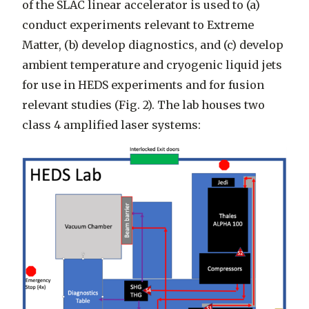
of the SLAC linear accelerator is used to (a)
conduct experiments relevant to Extreme
Matter, (b) develop diagnostics, and (c) develop
ambient temperature and cryogenic liquid jets
for use in HEDS experiments and for fusion
relevant studies (Fig. 2). The lab houses two
class 4 amplified laser systems: