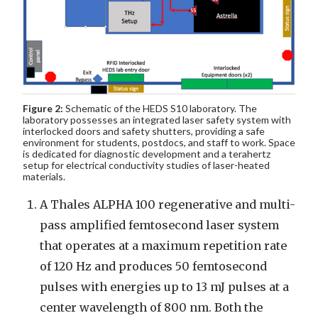
Figure 2:
Schematic of the HEDS S10 laboratory. The
laboratory possesses an integrated laser safety system with
interlocked doors and safety shutters, providing a safe
environment for students, postdocs, and staff to work. Space
is dedicated for diagnostic development and a terahertz
setup for electrical conductivity studies of laser-heated
materials.
A Thales ALPHA 100 regenerative and multi-
pass amplified femtosecond laser system
that operates at a maximum repetition rate
of 120 Hz and produces 50 femtosecond
pulses with energies up to 13 mJ pulses at a
center wavelength of 800 nm. Both the