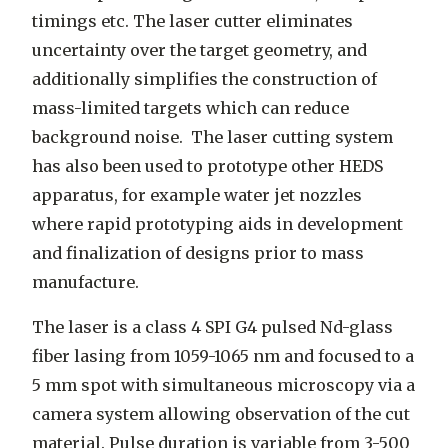
timings etc. The laser cutter eliminates
uncertainty over the target geometry, and
additionally simplifies the construction of
mass-limited targets which can reduce
background noise. The laser cutting system
has also been used to prototype other HEDS
apparatus, for example water jet nozzles
where rapid prototyping aids in development
and finalization of designs prior to mass
manufacture.
The laser is a class 4 SPI G4 pulsed Nd-glass
fiber lasing from 1059-1065 nm and focused to a
5 mm spot with simultaneous microscopy via a
camera system allowing observation of the cut
material. Pulse duration is variable from 3-500