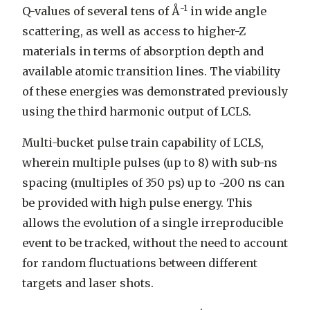
-1
Q-values of several tens of Å
in wide angle
scattering, as well as access to higher-Z
materials in terms of absorption depth and
available atomic transition lines. The viability
of these energies was demonstrated previously
using the third harmonic output of LCLS.
Multi-bucket pulse train capability of LCLS,
wherein multiple pulses (up to 8) with sub-ns
spacing (multiples of 350 ps) up to ~200 ns can
be provided with high pulse energy. This
allows the evolution of a single irreproducible
event to be tracked, without the need to account
for random fluctuations between different
targets and laser shots.