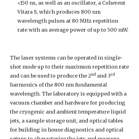
<150 ns, as well as an oscillator, a Coherent
Vitara S, which produces 800 nm
wavelength pulses at 80 MHz repetition
rate with an average power of up to 500 mW.
The laser systems can be operated in single-
shot mode up to their maximum repetition rate
nd
rd
and can be used to produce the 2
and 3
harmonics of the 800 nm fundamental
wavelength. The laboratory is equipped with a
vacuum chamber and hardware for producing
the cryogenic and ambient temperature liquid
jets, a sample storage unit, and optical tables
for building in house diagnostics and optical
setups to characterize the jets and measure