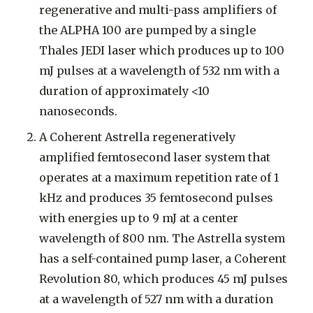
regenerative and multi-pass amplifiers of
the ALPHA 100 are pumped by a single
Thales JEDI laser which produces up to 100
mJ pulses at a wavelength of 532 nm with a
duration of approximately <10
nanoseconds.
A Coherent Astrella regeneratively
amplified femtosecond laser system that
operates at a maximum repetition rate of 1
kHz and produces 35 femtosecond pulses
with energies up to 9 mJ at a center
wavelength of 800 nm. The Astrella system
has a self-contained pump laser, a Coherent
Revolution 80, which produces 45 mJ pulses
at a wavelength of 527 nm with a duration