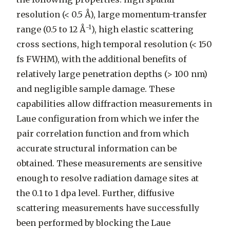
resolution (< 0.5 Å), large momentum-transfer
-1
range (0.5 to 12 Å
), high elastic scattering
cross sections, high temporal resolution (< 150
fs FWHM), with the additional benefits of
relatively large penetration depths (> 100 nm)
and negligible sample damage. These
capabilities allow diffraction measurements in
Laue configuration from which we infer the
pair correlation function and from which
accurate structural information can be
obtained. These measurements are sensitive
enough to resolve radiation damage sites at
the 0.1 to 1 dpa level. Further, diffusive
scattering measurements have successfully
been performed by blocking the Laue