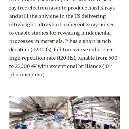
ray free electron laser to produce hard X-rays
and still the only one in the US delivering
ultrabright, ultrashort, coherent X-ray pulses
to enable studies for revealing fundamental
processes in materials. It has a short bunch
duration (2-200 fs), full transverse coherence,
high repetition rate (120 Hz), tunable from 500
12
to 25,000 eV with exceptional brilliance (10
photons/pulse).