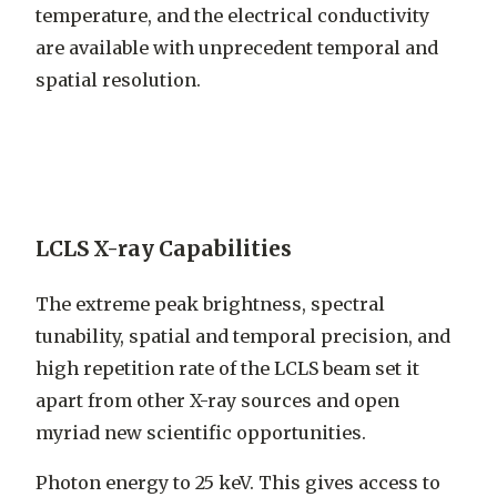
temperature, and the electrical conductivity
are available with unprecedent temporal and
spatial resolution.
LCLS X-ray Capabilities
The extreme peak brightness, spectral
tunability, spatial and temporal precision, and
high repetition rate of the LCLS beam set it
apart from other X-ray sources and open
myriad new scientific opportunities.
Photon energy to 25 keV. This gives access to