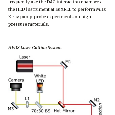
frequently use the DAC interaction chamber at
the HED instrument at EuXFEL to perform MHz
X-ray pump-probe experiments on high
pressure materials.
HEDS Laser Cutting System