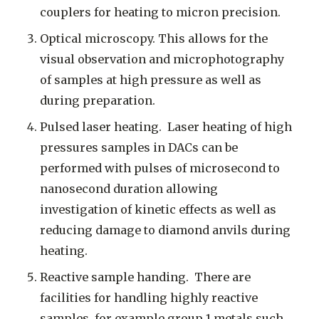
couplers for heating to micron precision.
Optical microscopy. This allows for the
visual observation and microphotography
of samples at high pressure as well as
during preparation.
Pulsed laser heating. Laser heating of high
pressures samples in DACs can be
performed with pulses of microsecond to
nanosecond duration allowing
investigation of kinetic effects as well as
reducing damage to diamond anvils during
heating.
Reactive sample handing. There are
facilities for handling highly reactive
samples, for example group 1 metals such