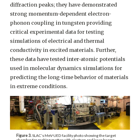
diffraction peaks; they have demonstrated
strong momentum-dependent electron-
phonon coupling in tungsten providing
critical experimental data for testing
simulations of electrical and thermal
conductivity in excited materials. Further,
these data have tested inter-atomic potentials
used in molecular dynamics simulations for
predicting the long-time behavior of materials
in extreme conditions.
Figure 3.
SLAC’s MeV-UED facility photo showing the target
chamber for probing matter with electron and laser beams.