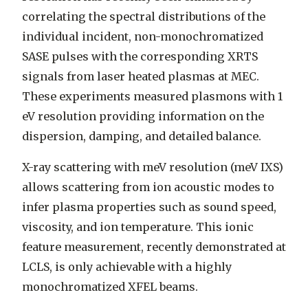
correlating the spectral distributions of the
individual incident, non-monochromatized
SASE pulses with the corresponding XRTS
signals from laser heated plasmas at MEC.
These experiments measured plasmons with 1
eV resolution providing information on the
dispersion, damping, and detailed balance.
X-ray scattering with meV resolution (meV IXS)
allows scattering from ion acoustic modes to
infer plasma properties such as sound speed,
viscosity, and ion temperature. This ionic
feature measurement, recently demonstrated at
LCLS, is only achievable with a highly
monochromatized XFEL beams.