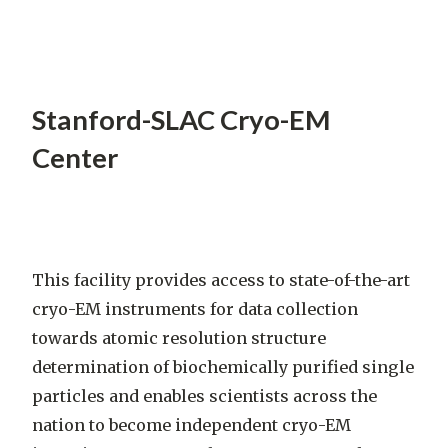
Stanford-SLAC Cryo-EM
Center
This facility provides access to state-of-the-art
cryo-EM instruments for data collection
towards atomic resolution structure
determination of biochemically purified single
particles and enables scientists across the
nation to become independent cryo-EM