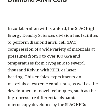
In collaboration with Stanford, the SLAC High
Energy Density Sciences division has facilities
to perform diamond anvil cell (DAC)
compression of a wide variety of materials at
pressures from 0 to over 100 GPa and
temperatures from cryogenic to several
thousand Kelvin with XFEL or laser
heating. This enables experiments on
materials at extreme conditions, as well as the
development of novel techniques, such as the
high-pressure differential dynamic
microscopy developed by the SLAC HEDs