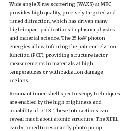
Wide angle X-ray scattering (WAXS) at MEC
provides high quality, precisely targeted and
timed diffraction, which has driven many
high-impact publications in plasma physics
and material science. The 25 keV photon
energies allow inferring the pair correlation
function (PCF), providing structure factor
measurements in materials at high
temperatures or with radiation damage
regions.
Resonant inner-shell spectroscopy techniques
are enabled by the high brightness and
tunability of LCLS. These interactions can
reveal much about atomic structure. The XFEL
can be tuned to resonantly photo pump