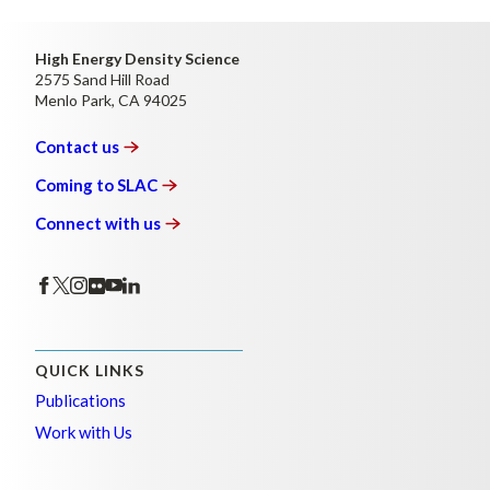
High Energy Density Science
2575 Sand Hill Road
Menlo Park, CA 94025
Contact
us
Coming to
SLAC
Connect with
us
QUICK LINKS
Publications
Work with Us