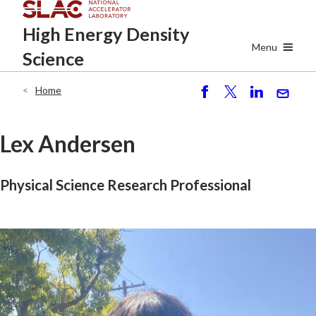
Skip
High Energy
Density
to
main
Menu
Science
content
Home
Breadcrumb
S
P
S
S
h
o
h
e
ar
st
ar
n
Lex Andersen
e
e
d
Physical Science Research Professional