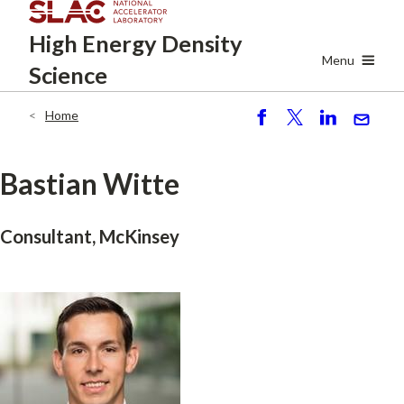
Skip
High Energy
Density
to
main
Menu
Science
content
Home
Breadcrumb
S
P
S
S
h
o
h
e
ar
st
ar
n
Bastian Witte
e
e
d
Consultant, McKinsey