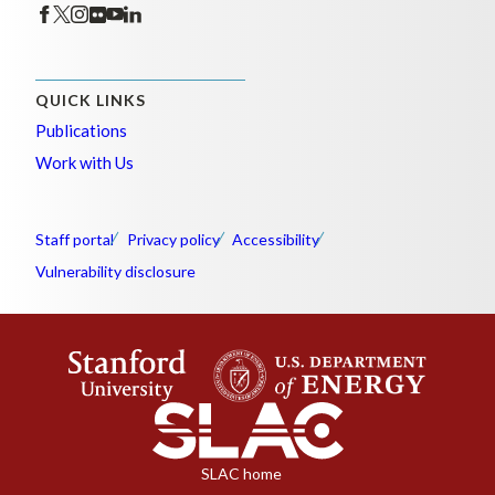
QUICK LINKS
Publications
Work with Us
Staff portal
Privacy policy
Accessibility
Vulnerability disclosure
SLAC home