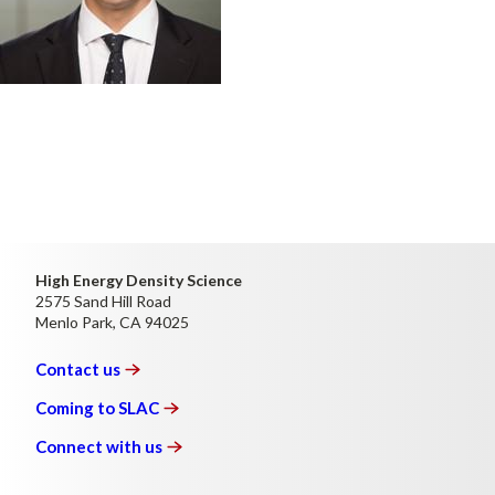
High Energy Density Science
2575 Sand Hill Road
Menlo Park, CA 94025
Contact
us
Coming to
SLAC
Connect with
us