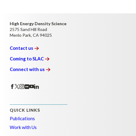
High Energy Density Science
2575 Sand Hill Road
Menlo Park, CA 94025
Contact
us
Coming to
SLAC
Connect with
us
QUICK LINKS
Publications
Work with Us