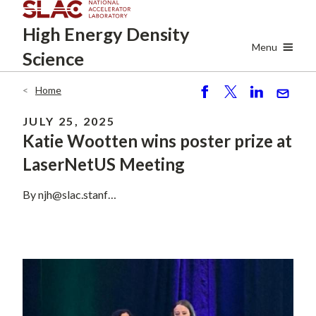
Skip
High Energy
Density
to
main
Menu
Science
content
Home
Breadcrumb
S
P
S
S
h
o
h
e
JULY 25, 2025
ar
st
ar
n
Katie Wootten wins poster prize at
e
e
d
LaserNetUS Meeting
By
njh@slac.stanf…