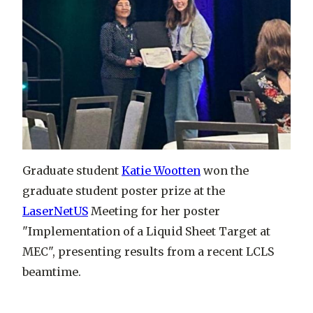
Graduate student
Katie Wootten
won the
graduate student poster prize at the
LaserNetUS
Meeting for her poster
"Implementation of a Liquid Sheet Target at
MEC", presenting results from a recent LCLS
beamtime.