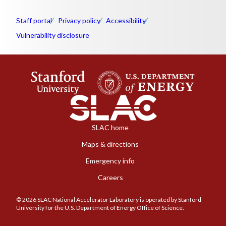
Staff portal
Privacy policy
Accessibility
Vulnerability disclosure
SLAC home
Maps & directions
Emergency info
Careers
© 2026 SLAC National Accelerator Laboratory is operated by Stanford
University for the U.S. Department of Energy Office of Science.